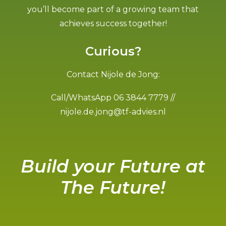
you’ll become part of a growing team that
achieves success together!
Curious?
Contact Nijole de Jong:
Call/WhatsApp 06 3844 7779 //
nijole.de.jong@tf-advies.nl
Build your Future at
The Future!