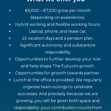
€6,000 – €7,500 gross per month
(depending on experience).
Hybrid working and flexible working hours.
Laptop, phone, and lease car.
25 vacation days and a pension plan.
Significant autonomy and substantive
responsibility.
Opportunities to further develop your role
and help shape The Future’s growth.
Opportunities for growth towards partner.
Lunch at the office is provided. We regularly
organise team outings to celebrate
successes. And precisely because we are
growing, you will be given both space and
responsibility: your contribution counts from