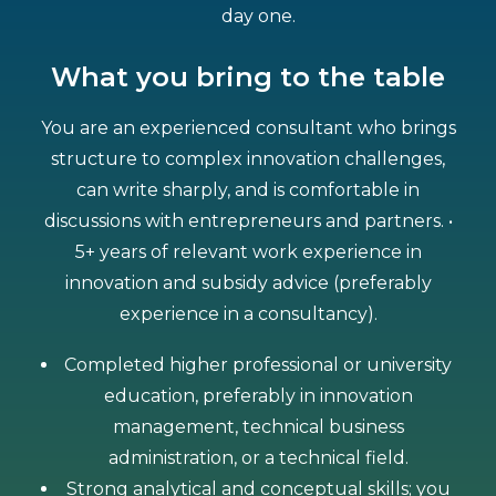
day one.
What you bring to the table
You are an experienced consultant who brings
structure to complex innovation challenges,
can write sharply, and is comfortable in
discussions with entrepreneurs and partners. •
5+ years of relevant work experience in
innovation and subsidy advice (preferably
experience in a consultancy).
Completed higher professional or university
education, preferably in innovation
management, technical business
administration, or a technical field.
Strong analytical and conceptual skills; you