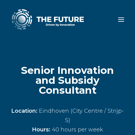
Senior Innovation
and Subsidy
Consultant
Location:
Eindhoven (City Centre / Strijp-
S)
Hours:
40 hours per week