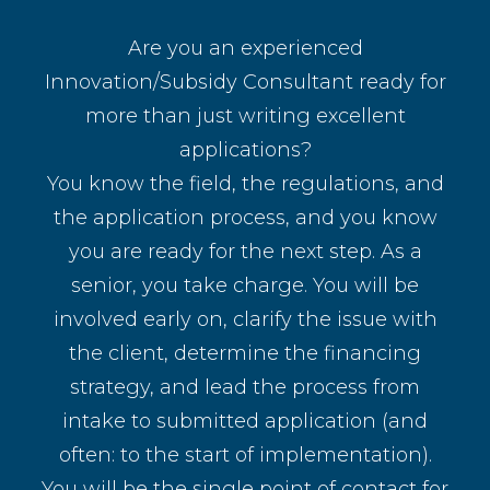
Are you an experienced
Innovation/Subsidy Consultant ready for
more than just writing excellent
applications?
You know the field, the regulations, and
the application process, and you know
you are ready for the next step. As a
senior, you take charge. You will be
involved early on, clarify the issue with
the client, determine the financing
strategy, and lead the process from
intake to submitted application (and
often: to the start of implementation).
You will be the single point of contact for