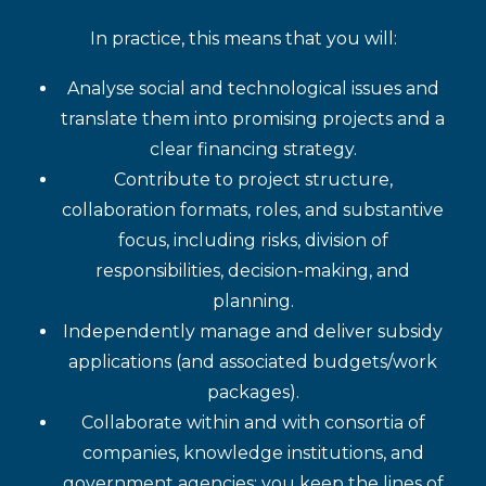
In practice, this means that you will:
Analyse social and technological issues and
translate them into promising projects and a
clear financing strategy.
Contribute to project structure,
collaboration formats, roles, and substantive
focus, including risks, division of
responsibilities, decision-making, and
planning.
Independently manage and deliver subsidy
applications (and associated budgets/work
packages).
Collaborate within and with consortia of
companies, knowledge institutions, and
government agencies; you keep the lines of