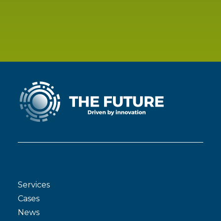
Services
Cases
News