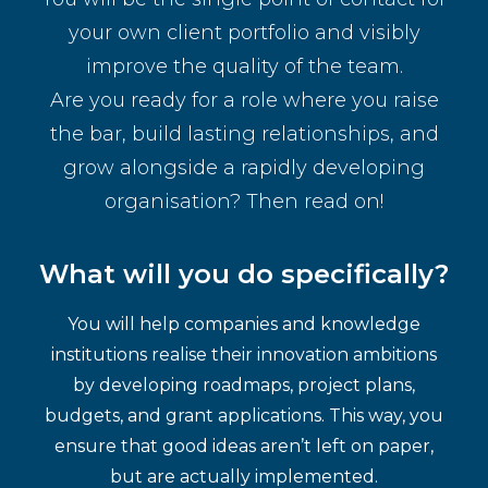
your own client portfolio and visibly
improve the quality of the team.
Are you ready for a role where you raise
the bar, build lasting relationships, and
grow alongside a rapidly developing
organisation? Then read on!
What will you do specifically?
You will help companies and knowledge
institutions realise their innovation ambitions
by developing roadmaps, project plans,
budgets, and grant applications. This way, you
ensure that good ideas aren’t left on paper,
but are actually implemented.