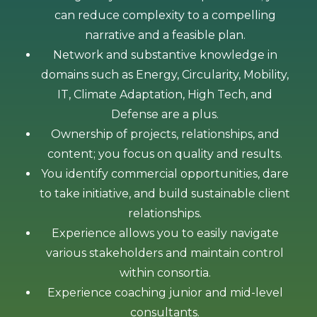
can reduce complexity to a compelling
narrative and a feasible plan.
Network and substantive knowledge in
domains such as Energy, Circularity, Mobility,
IT, Climate Adaptation, High Tech, and
Defense are a plus.
Ownership of projects, relationships, and
content; you focus on quality and results.
You identify commercial opportunities, dare
to take initiative, and build sustainable client
relationships.
Experience allows you to easily navigate
various stakeholders and maintain control
within consortia.
​​Experience coaching junior and mid-level
consultants.