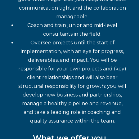
communication tight and the collaboration
manageable.
Coach and train junior and mid-level
consultants in the field.
Oversee projects until the start of
implementation, with an eye for progress,
deliverables, and impact. You will be
responsible for your own projects and (key)
client relationships and will also bear
structural responsibility for growth: you will
develop new business and partnerships,
manage a healthy pipeline and revenue,
and take a leading role in coaching and
quality assurance within the team.
What we offer you