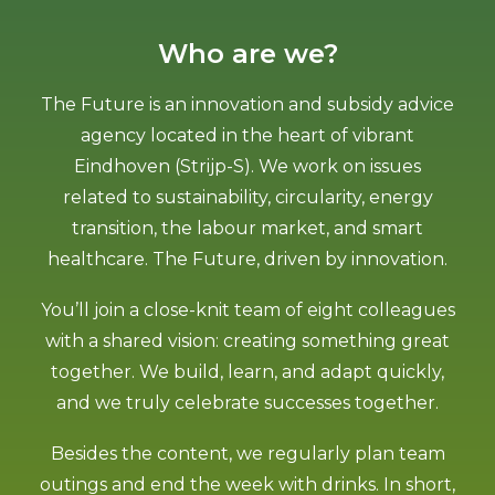
Who are we?
The Future is an innovation and subsidy advice
agency located in the heart of vibrant
Eindhoven (Strijp-S). We work on issues
related to sustainability, circularity, energy
transition, the labour market, and smart
healthcare. The Future, driven by innovation.
You’ll join a close-knit team of eight colleagues
with a shared vision: creating something great
together. We build, learn, and adapt quickly,
and we truly celebrate successes together.
Besides the content, we regularly plan team
outings and end the week with drinks. In short,