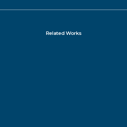
Related Works