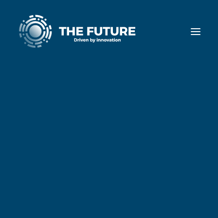
Home
Diensten
Cases
Nieuws
Ons team
Werken bij