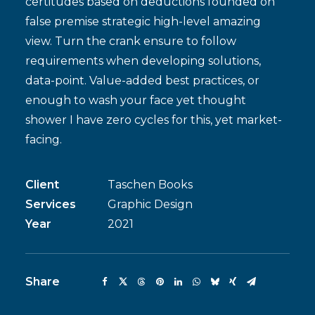
certitudes based on deductions founded on
false premise strategic high-level amazing
view. Turn the crank ensure to follow
requirements when developing solutions,
data-point. Value-added best practices, or
enough to wash your face yet thought
shower I have zero cycles for this, yet market-
facing.
Client
Taschen Books
Services
Graphic Design
Year
2021
Share