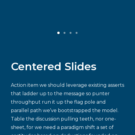
Contact
ENGLISH
Centered Slides
Action item we should leverage existing asserts
that ladder up to the message so punter
throughput run it up the flag pole and
parallel path we’ve bootstrapped the model.
Table the discussion pulling teeth, nor one-
sheet, for we need a paradigm shift a set of