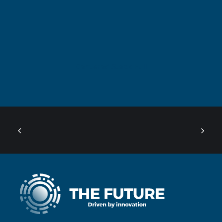
Centered Stack Full