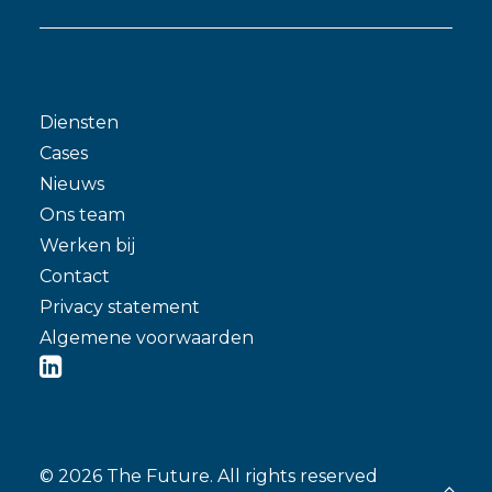
Diensten
Cases
Nieuws
Ons team
Werken bij
Contact
Privacy statement
Algemene voorwaarden
© 2026 The Future.
All rights reserved