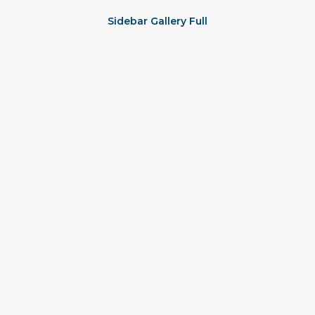
Sidebar Gallery Full