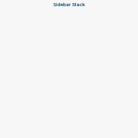
Sidebar Stack