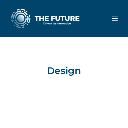
Design
This is a custom category page for
Design